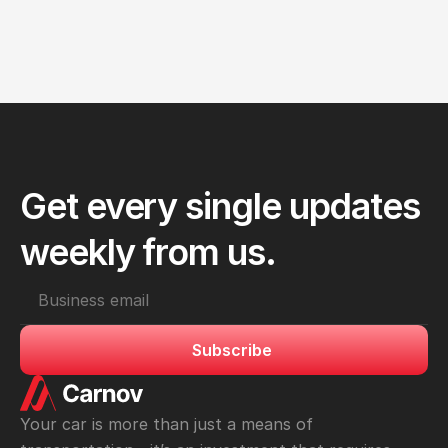
FEB 28, 2025
Oil Change 101: Why It’s Essential for Your 
Engine’s Health
Get every single updates 
weekly from us.
Subscribe
Your car is more than just a means of 