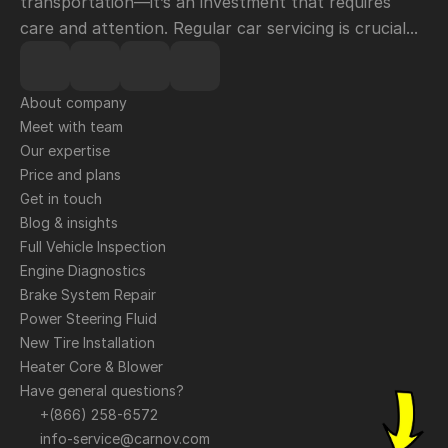
transportation—it’s an investment that requires 
care and attention. Regular car servicing is crucial...
About company
Meet with team
Our expertise
Price and plans
Get in touch
Blog & insights
Full Vehicle Inspection
Engine Diagnostics
Brake System Repair
Power Steering Fluid
New Tire Installation
Heater Core & Blower
Have general questions?
+(866) 258-6572
info-service@carnov.com