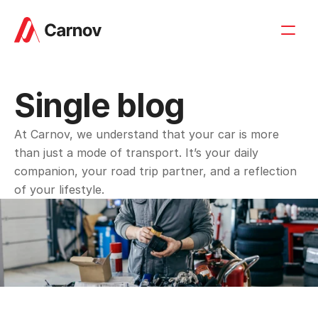
Single blog
At Carnov, we understand that your car is more 
than just a mode of transport. It’s your daily 
companion, your road trip partner, and a reflection 
of your lifestyle.