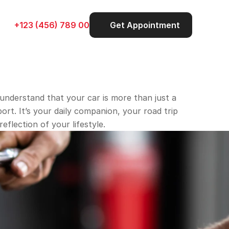
+123 (456) 789 00
Get Appointment
understand that your car is more than just a 
rt. It’s your daily companion, your road trip 
reflection of your lifestyle.