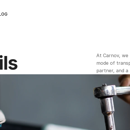
LOG
ils
At Carnov, we 
mode of transpo
partner, and a 