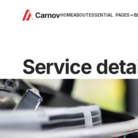
HOME
ABOUT
ESSENTIAL  PAGES
B
Service deta