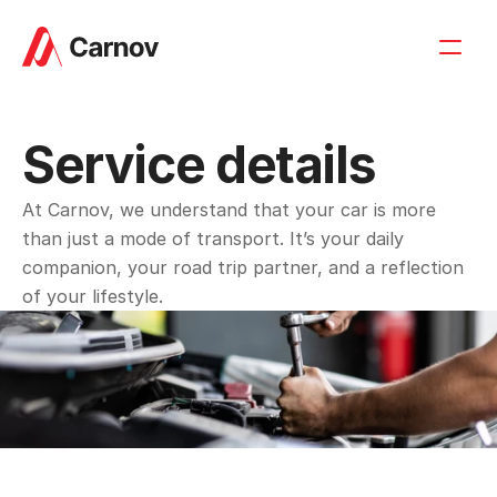
Service details
At Carnov, we understand that your car is more 
than just a mode of transport. It’s your daily 
companion, your road trip partner, and a reflection 
of your lifestyle.