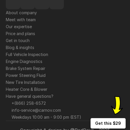
About company
Meet with team
Our expertise
Price and plans
Get in touch
Blog & insights
Full Vehicle Inspection
Engine Diagnostics
Brake System Repair
Power Steering Fluid
New Tire Installation
Heater Core & Blower
Have general questions?
+(866) 258-6572
info-service@carnov.com
Weekdays 10:00 am - 9:00 pm (EST)
Get this $29