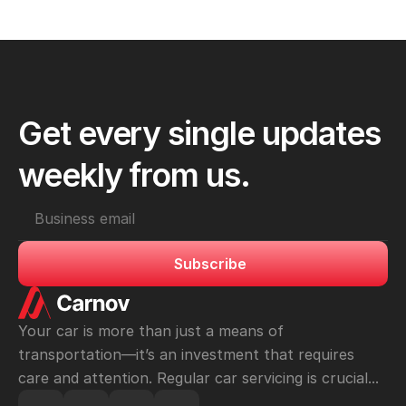
check to confirm that all issues have been resolved.
Get every single updates 
weekly from us.
Subscribe
Your car is more than just a means of 
transportation—it’s an investment that requires 
care and attention. Regular car servicing is crucial...